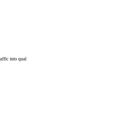
affic into qual