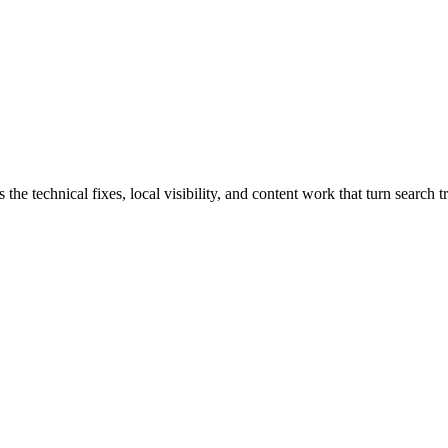
 technical fixes, local visibility, and content work that turn search tr