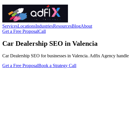
Services
Locations
Industries
Resources
Blog
About
Get a Free Proposal
Call
Car Dealership SEO in Valencia
Car Dealership SEO for businesses in Valencia. Adfix Agency handles the
Get a Free Proposal
Book a Strategy Call