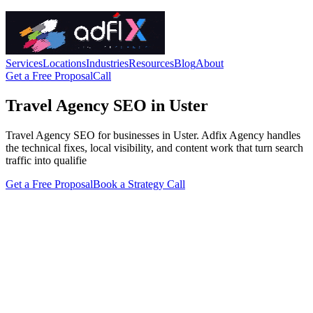
Services
Locations
Industries
Resources
Blog
About
Get a Free Proposal
Call
Travel Agency SEO in Uster
Travel Agency SEO for businesses in Uster. Adfix Agency handles
the technical fixes, local visibility, and content work that turn search
traffic into qualifie
Get a Free Proposal
Book a Strategy Call