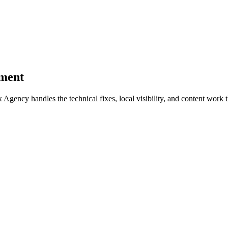
pment
ncy handles the technical fixes, local visibility, and content work th