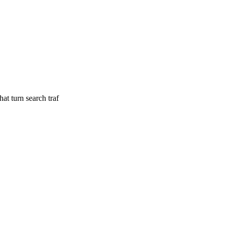
at turn search traf