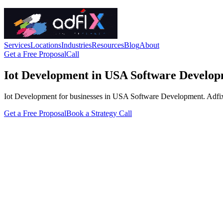
Services
Locations
Industries
Resources
Blog
About
Get a Free Proposal
Call
Iot Development in USA Software Develo
Iot Development for businesses in USA Software Development. Adfix Age
Get a Free Proposal
Book a Strategy Call