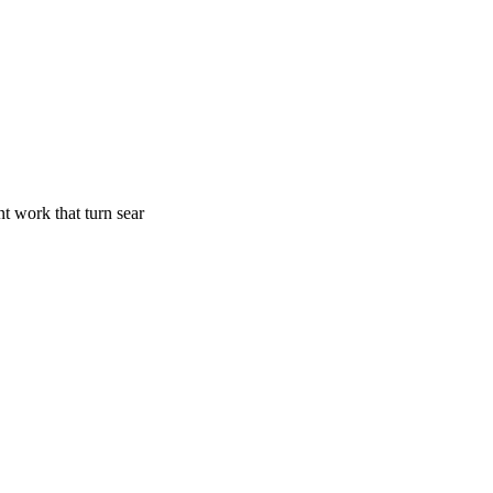
t work that turn sear