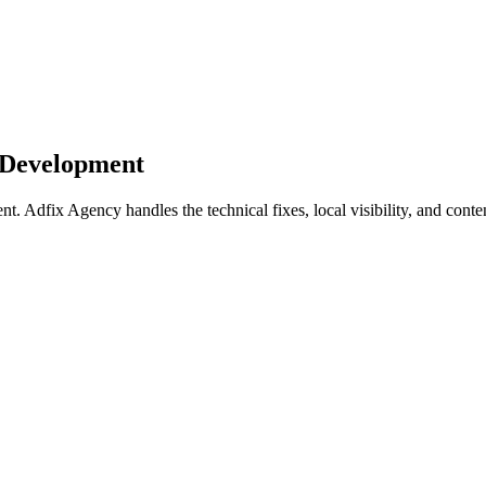
 Development
dfix Agency handles the technical fixes, local visibility, and conten