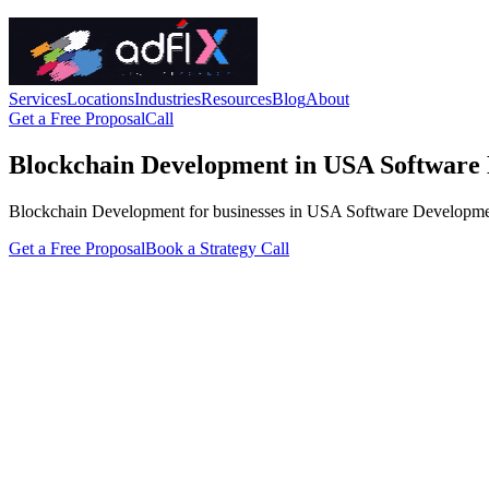
Services
Locations
Industries
Resources
Blog
About
Get a Free Proposal
Call
Blockchain Development in USA Software
Blockchain Development for businesses in USA Software Development. A
Get a Free Proposal
Book a Strategy Call