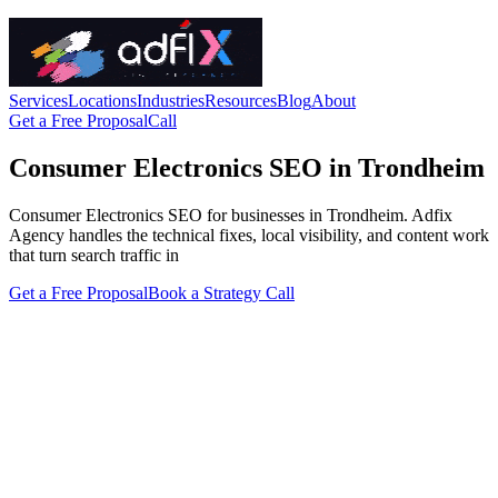
Services
Locations
Industries
Resources
Blog
About
Get a Free Proposal
Call
Consumer Electronics SEO in Trondheim
Consumer Electronics SEO for businesses in Trondheim. Adfix
Agency handles the technical fixes, local visibility, and content work
that turn search traffic in
Get a Free Proposal
Book a Strategy Call