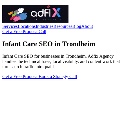
Services
Locations
Industries
Resources
Blog
About
Get a Free Proposal
Call
Infant Care SEO in Trondheim
Infant Care SEO for businesses in Trondheim. Adfix Agency
handles the technical fixes, local visibility, and content work that
turn search traffic into qualif
Get a Free Proposal
Book a Strategy Call