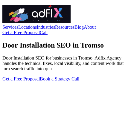
Services
Locations
Industries
Resources
Blog
About
Get a Free Proposal
Call
Door Installation SEO in Tromso
Door Installation SEO for businesses in Tromso. Adfix Agency
handles the technical fixes, local visibility, and content work that
turn search traffic into qua
Get a Free Proposal
Book a Strategy Call