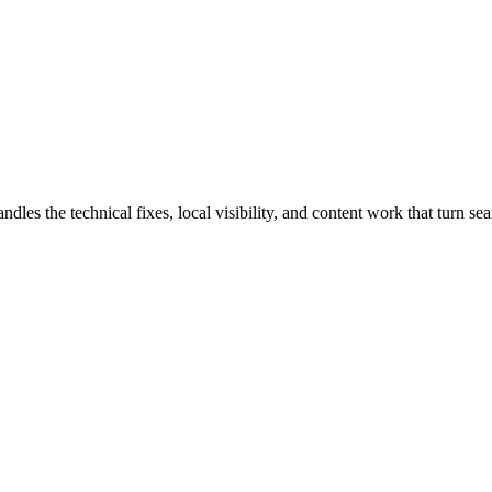
s the technical fixes, local visibility, and content work that turn sear