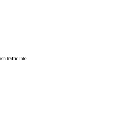
ch traffic into