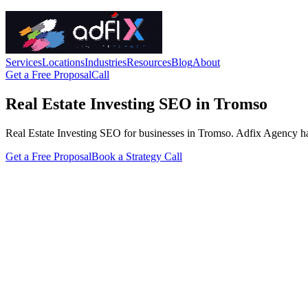
Services
Locations
Industries
Resources
Blog
About
Get a Free Proposal
Call
Real Estate Investing SEO in Tromso
Real Estate Investing SEO for businesses in Tromso. Adfix Agency handle
Get a Free Proposal
Book a Strategy Call