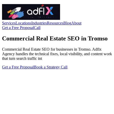
Services
Locations
Industries
Resources
Blog
About
Get a Free Proposal
Call
Commercial Real Estate SEO in Tromso
Commercial Real Estate SEO for businesses in Tromso. Adfix
Agency handles the technical fixes, local visibility, and content work
that turn search traffic int
Get a Free Proposal
Book a Strategy Call