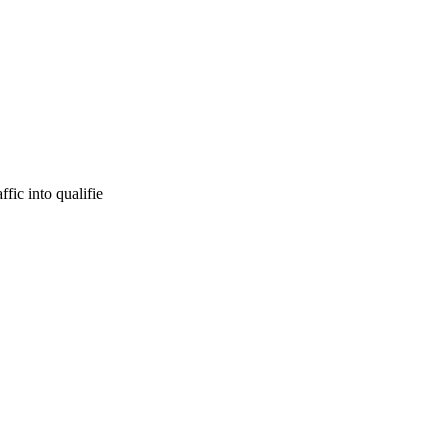
fic into qualifie