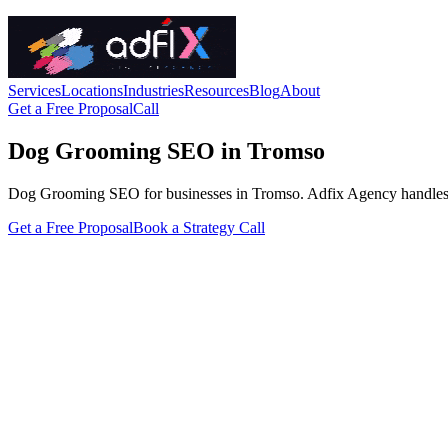
Services
Locations
Industries
Resources
Blog
About
Get a Free Proposal
Call
Dog Grooming SEO in Tromso
Dog Grooming SEO for businesses in Tromso. Adfix Agency handles the te
Get a Free Proposal
Book a Strategy Call