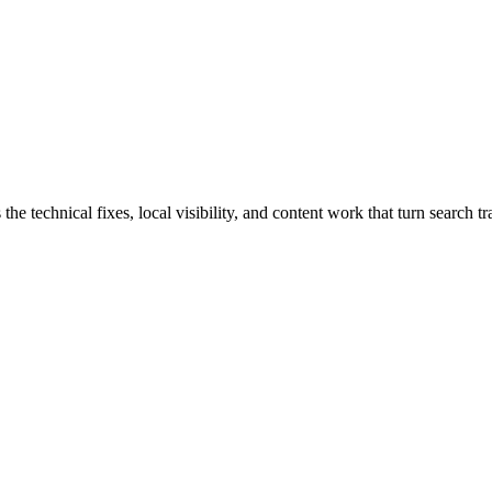
chnical fixes, local visibility, and content work that turn search traf