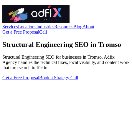
Services
Locations
Industries
Resources
Blog
About
Get a Free Proposal
Call
Structural Engineering SEO in Tromso
Structural Engineering SEO for businesses in Tromso. Adfix
Agency handles the technical fixes, local visibility, and content work
that turn search traffic int
Get a Free Proposal
Book a Strategy Call