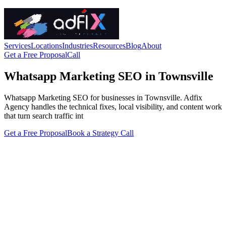
Services
Locations
Industries
Resources
Blog
About
Get a Free Proposal
Call
Whatsapp Marketing SEO in Townsville
Whatsapp Marketing SEO for businesses in Townsville. Adfix
Agency handles the technical fixes, local visibility, and content work
that turn search traffic int
Get a Free Proposal
Book a Strategy Call