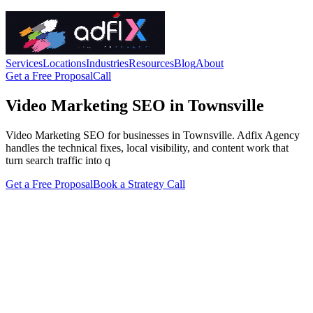
Services
Locations
Industries
Resources
Blog
About
Get a Free Proposal
Call
Video Marketing SEO in Townsville
Video Marketing SEO for businesses in Townsville. Adfix Agency
handles the technical fixes, local visibility, and content work that
turn search traffic into q
Get a Free Proposal
Book a Strategy Call