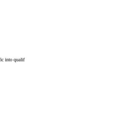
ic into qualif