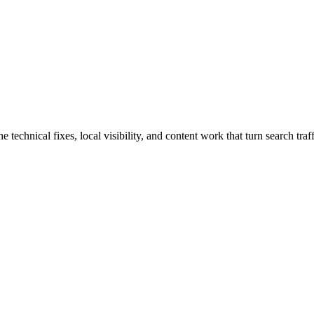
echnical fixes, local visibility, and content work that turn search traff