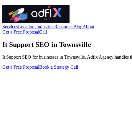
Services
Locations
Industries
Resources
Blog
About
Get a Free Proposal
Call
It Support SEO in Townsville
It Support SEO for businesses in Townsville. Adfix Agency handles the t
Get a Free Proposal
Book a Strategy Call