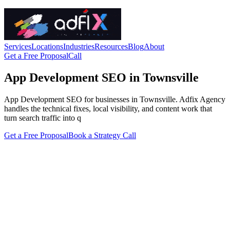
Services
Locations
Industries
Resources
Blog
About
Get a Free Proposal
Call
App Development SEO in Townsville
App Development SEO for businesses in Townsville. Adfix Agency
handles the technical fixes, local visibility, and content work that
turn search traffic into q
Get a Free Proposal
Book a Strategy Call