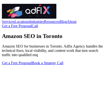
Services
Locations
Industries
Resources
Blog
About
Get a Free Proposal
Call
Amazon SEO in Toronto
Amazon SEO for businesses in Toronto. Adfix Agency handles the
technical fixes, local visibility, and content work that turn search
traffic into qualified enq
Get a Free Proposal
Book a Strategy Call