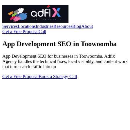
Services
Locations
Industries
Resources
Blog
About
Get a Free Proposal
Call
App Development SEO in Toowoomba
App Development SEO for businesses in Toowoomba. Adfix
Agency handles the technical fixes, local visibility, and content work
that turn search traffic into qu
Get a Free Proposal
Book a Strategy Call