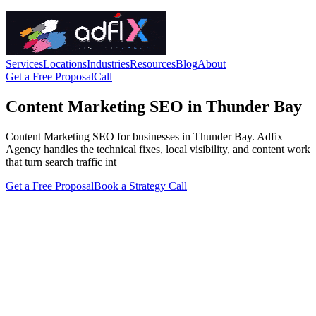
Services
Locations
Industries
Resources
Blog
About
Get a Free Proposal
Call
Content Marketing SEO in Thunder Bay
Content Marketing SEO for businesses in Thunder Bay. Adfix
Agency handles the technical fixes, local visibility, and content work
that turn search traffic int
Get a Free Proposal
Book a Strategy Call