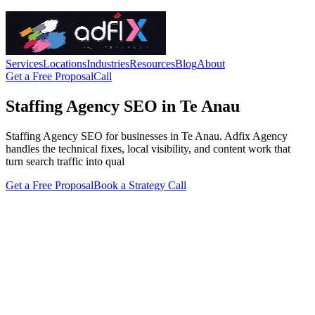
Services
Locations
Industries
Resources
Blog
About
Get a Free Proposal
Call
Staffing Agency SEO in Te Anau
Staffing Agency SEO for businesses in Te Anau. Adfix Agency
handles the technical fixes, local visibility, and content work that
turn search traffic into qual
Get a Free Proposal
Book a Strategy Call