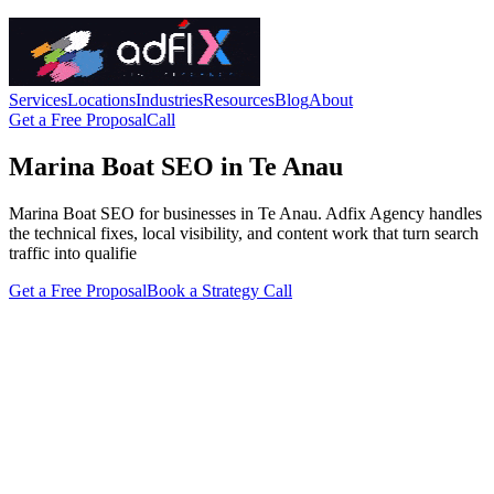
Services
Locations
Industries
Resources
Blog
About
Get a Free Proposal
Call
Marina Boat SEO in Te Anau
Marina Boat SEO for businesses in Te Anau. Adfix Agency handles
the technical fixes, local visibility, and content work that turn search
traffic into qualifie
Get a Free Proposal
Book a Strategy Call