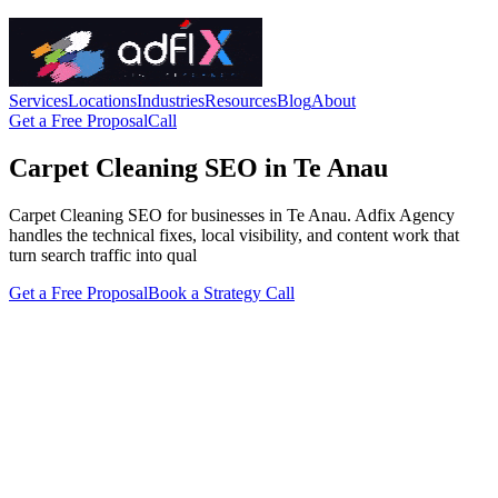
Services
Locations
Industries
Resources
Blog
About
Get a Free Proposal
Call
Carpet Cleaning SEO in Te Anau
Carpet Cleaning SEO for businesses in Te Anau. Adfix Agency
handles the technical fixes, local visibility, and content work that
turn search traffic into qual
Get a Free Proposal
Book a Strategy Call