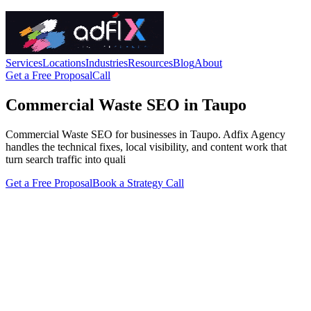
Services
Locations
Industries
Resources
Blog
About
Get a Free Proposal
Call
Commercial Waste SEO in Taupo
Commercial Waste SEO for businesses in Taupo. Adfix Agency
handles the technical fixes, local visibility, and content work that
turn search traffic into quali
Get a Free Proposal
Book a Strategy Call