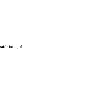
affic into qual