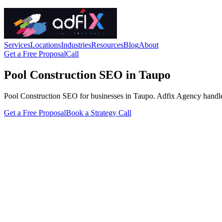
Services
Locations
Industries
Resources
Blog
About
Get a Free Proposal
Call
Pool Construction SEO in Taupo
Pool Construction SEO for businesses in Taupo. Adfix Agency handles th
Get a Free Proposal
Book a Strategy Call