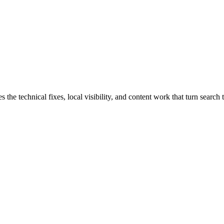
e technical fixes, local visibility, and content work that turn search tr