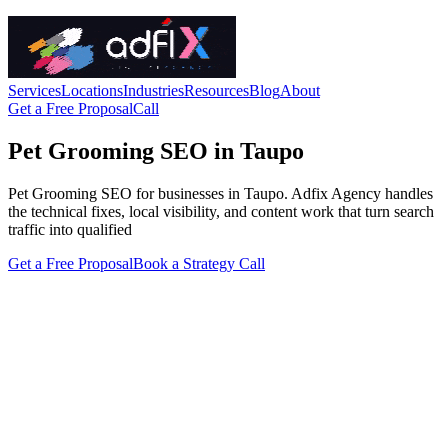
Services
Locations
Industries
Resources
Blog
About
Get a Free Proposal
Call
Pet Grooming SEO in Taupo
Pet Grooming SEO for businesses in Taupo. Adfix Agency handles
the technical fixes, local visibility, and content work that turn search
traffic into qualified
Get a Free Proposal
Book a Strategy Call