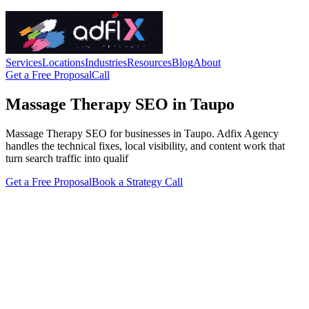
Services
Locations
Industries
Resources
Blog
About
Get a Free Proposal
Call
Massage Therapy SEO in Taupo
Massage Therapy SEO for businesses in Taupo. Adfix Agency
handles the technical fixes, local visibility, and content work that
turn search traffic into qualif
Get a Free Proposal
Book a Strategy Call