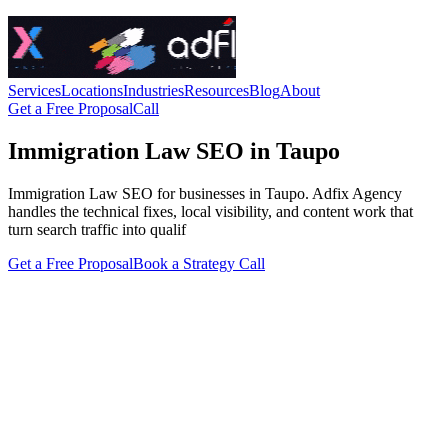
Services
Locations
Industries
Resources
Blog
About
Get a Free Proposal
Call
Immigration Law SEO in Taupo
Immigration Law SEO for businesses in Taupo. Adfix Agency
handles the technical fixes, local visibility, and content work that
turn search traffic into qualif
Get a Free Proposal
Book a Strategy Call