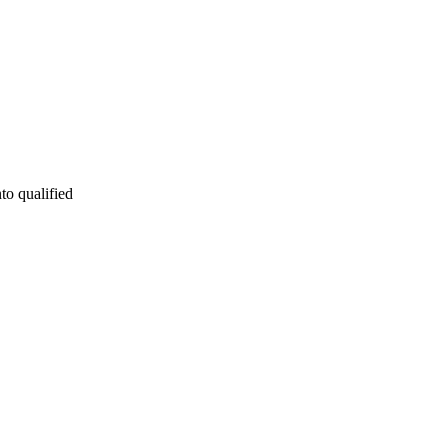
to qualified