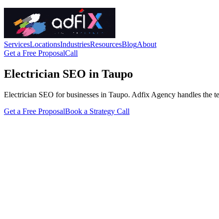
Services
Locations
Industries
Resources
Blog
About
Get a Free Proposal
Call
Electrician SEO in Taupo
Electrician SEO for businesses in Taupo. Adfix Agency handles the techn
Get a Free Proposal
Book a Strategy Call