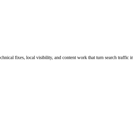
ical fixes, local visibility, and content work that turn search traffic in