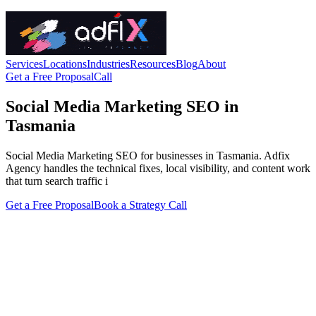
Services
Locations
Industries
Resources
Blog
About
Get a Free Proposal
Call
Social Media Marketing SEO in
Tasmania
Social Media Marketing SEO for businesses in Tasmania. Adfix
Agency handles the technical fixes, local visibility, and content work
that turn search traffic i
Get a Free Proposal
Book a Strategy Call