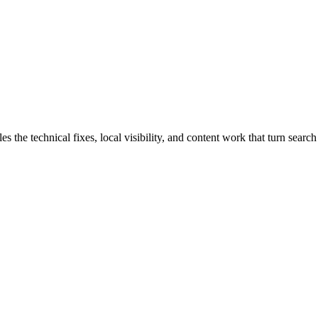
he technical fixes, local visibility, and content work that turn search 