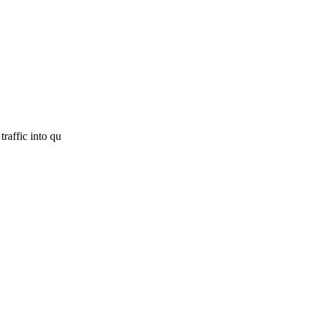
traffic into qu