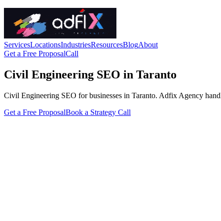
Services
Locations
Industries
Resources
Blog
About
Get a Free Proposal
Call
Civil Engineering SEO in Taranto
Civil Engineering SEO for businesses in Taranto. Adfix Agency handles t
Get a Free Proposal
Book a Strategy Call