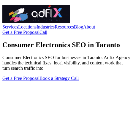
Services
Locations
Industries
Resources
Blog
About
Get a Free Proposal
Call
Consumer Electronics SEO in Taranto
Consumer Electronics SEO for businesses in Taranto. Adfix Agency
handles the technical fixes, local visibility, and content work that
turn search traffic into
Get a Free Proposal
Book a Strategy Call