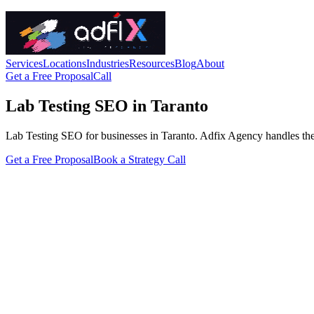
Services
Locations
Industries
Resources
Blog
About
Get a Free Proposal
Call
Lab Testing SEO in Taranto
Lab Testing SEO for businesses in Taranto. Adfix Agency handles the tec
Get a Free Proposal
Book a Strategy Call