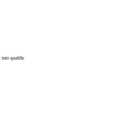
 into qualifie