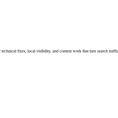
hnical fixes, local visibility, and content work that turn search traffic