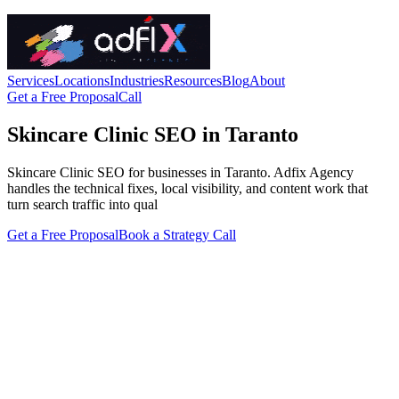
Services
Locations
Industries
Resources
Blog
About
Get a Free Proposal
Call
Skincare Clinic SEO in Taranto
Skincare Clinic SEO for businesses in Taranto. Adfix Agency
handles the technical fixes, local visibility, and content work that
turn search traffic into qual
Get a Free Proposal
Book a Strategy Call