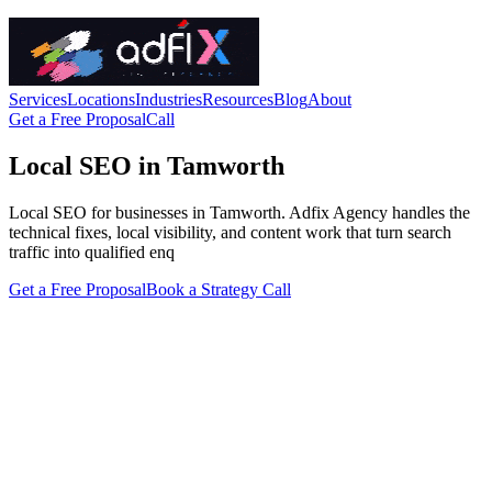
Services
Locations
Industries
Resources
Blog
About
Get a Free Proposal
Call
Local SEO in Tamworth
Local SEO for businesses in Tamworth. Adfix Agency handles the
technical fixes, local visibility, and content work that turn search
traffic into qualified enq
Get a Free Proposal
Book a Strategy Call