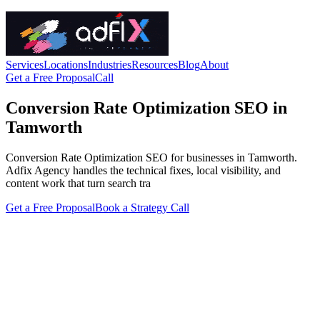
Services
Locations
Industries
Resources
Blog
About
Get a Free Proposal
Call
Conversion Rate Optimization SEO in
Tamworth
Conversion Rate Optimization SEO for businesses in Tamworth.
Adfix Agency handles the technical fixes, local visibility, and
content work that turn search tra
Get a Free Proposal
Book a Strategy Call