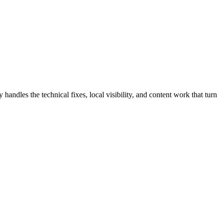
es the technical fixes, local visibility, and content work that turn s