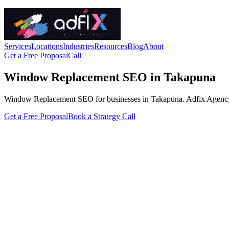
Services
Locations
Industries
Resources
Blog
About
Get a Free Proposal
Call
Window Replacement SEO in Takapuna
Window Replacement SEO for businesses in Takapuna. Adfix Agency handl
Get a Free Proposal
Book a Strategy Call