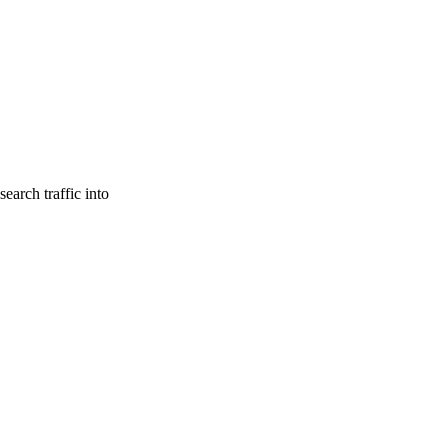
earch traffic into