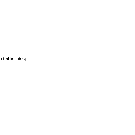
 traffic into q