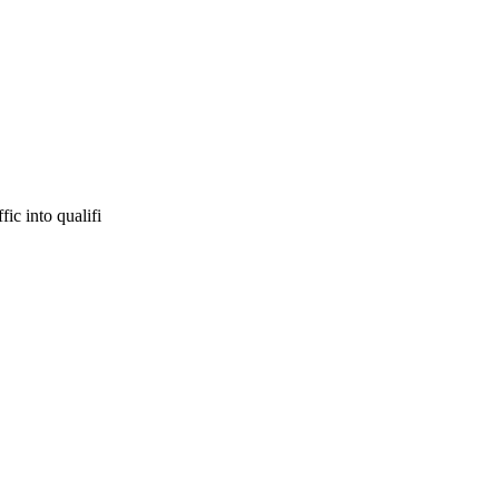
ic into qualifi