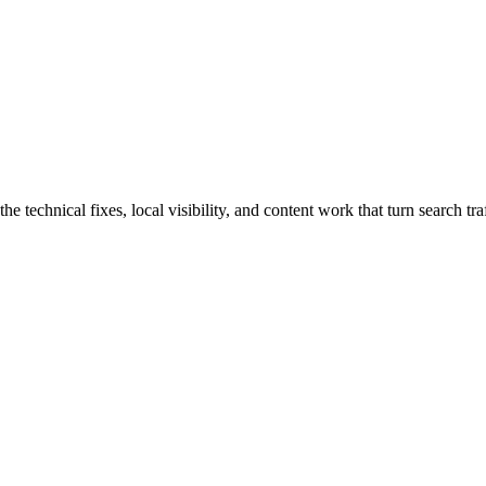
chnical fixes, local visibility, and content work that turn search traff