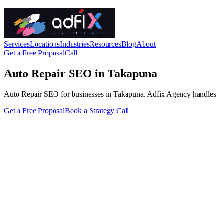
Services
Locations
Industries
Resources
Blog
About
Get a Free Proposal
Call
Auto Repair SEO in Takapuna
Auto Repair SEO for businesses in Takapuna. Adfix Agency handles the te
Get a Free Proposal
Book a Strategy Call