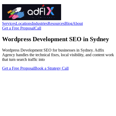
Services
Locations
Industries
Resources
Blog
About
Get a Free Proposal
Call
Wordpress Development SEO in Sydney
Wordpress Development SEO for businesses in Sydney. Adfix
Agency handles the technical fixes, local visibility, and content work
that turn search traffic into
Get a Free Proposal
Book a Strategy Call