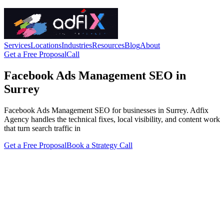
Services
Locations
Industries
Resources
Blog
About
Get a Free Proposal
Call
Facebook Ads Management SEO in
Surrey
Facebook Ads Management SEO for businesses in Surrey. Adfix
Agency handles the technical fixes, local visibility, and content work
that turn search traffic in
Get a Free Proposal
Book a Strategy Call