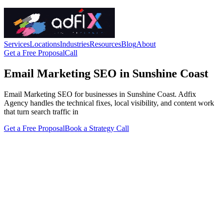
Services
Locations
Industries
Resources
Blog
About
Get a Free Proposal
Call
Email Marketing SEO in Sunshine Coast
Email Marketing SEO for businesses in Sunshine Coast. Adfix
Agency handles the technical fixes, local visibility, and content work
that turn search traffic in
Get a Free Proposal
Book a Strategy Call