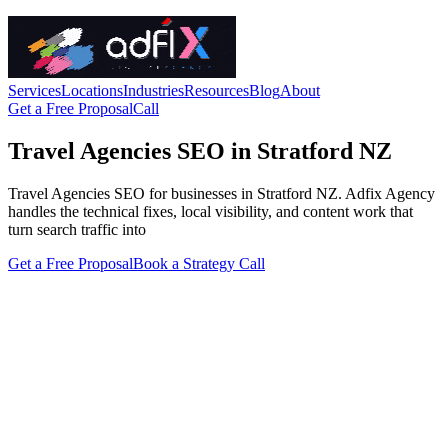
Services
Locations
Industries
Resources
Blog
About
Get a Free Proposal
Call
Travel Agencies SEO in Stratford NZ
Travel Agencies SEO for businesses in Stratford NZ. Adfix Agency
handles the technical fixes, local visibility, and content work that
turn search traffic into
Get a Free Proposal
Book a Strategy Call