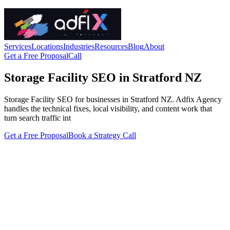
Services
Locations
Industries
Resources
Blog
About
Get a Free Proposal
Call
Storage Facility SEO in Stratford NZ
Storage Facility SEO for businesses in Stratford NZ. Adfix Agency
handles the technical fixes, local visibility, and content work that
turn search traffic int
Get a Free Proposal
Book a Strategy Call