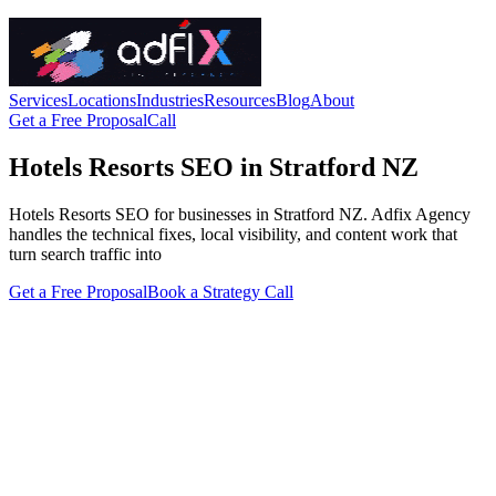
Services
Locations
Industries
Resources
Blog
About
Get a Free Proposal
Call
Hotels Resorts SEO in Stratford NZ
Hotels Resorts SEO for businesses in Stratford NZ. Adfix Agency
handles the technical fixes, local visibility, and content work that
turn search traffic into
Get a Free Proposal
Book a Strategy Call