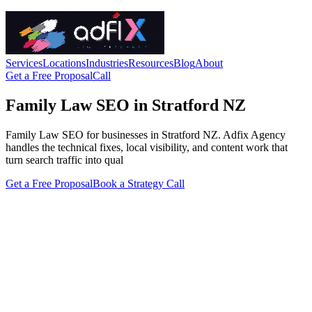
Services
Locations
Industries
Resources
Blog
About
Get a Free Proposal
Call
Family Law SEO in Stratford NZ
Family Law SEO for businesses in Stratford NZ. Adfix Agency
handles the technical fixes, local visibility, and content work that
turn search traffic into qual
Get a Free Proposal
Book a Strategy Call