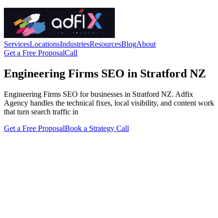
Services
Locations
Industries
Resources
Blog
About
Get a Free Proposal
Call
Engineering Firms SEO in Stratford NZ
Engineering Firms SEO for businesses in Stratford NZ. Adfix
Agency handles the technical fixes, local visibility, and content work
that turn search traffic in
Get a Free Proposal
Book a Strategy Call