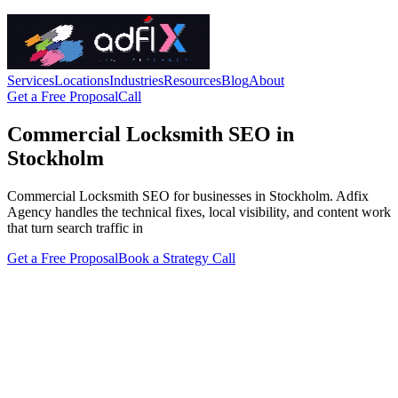
Services
Locations
Industries
Resources
Blog
About
Get a Free Proposal
Call
Commercial Locksmith SEO in
Stockholm
Commercial Locksmith SEO for businesses in Stockholm. Adfix
Agency handles the technical fixes, local visibility, and content work
that turn search traffic in
Get a Free Proposal
Book a Strategy Call