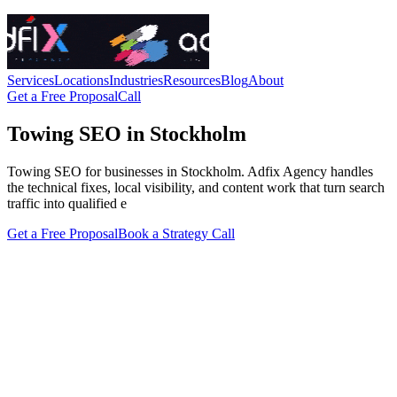
Services
Locations
Industries
Resources
Blog
About
Get a Free Proposal
Call
Towing SEO in Stockholm
Towing SEO for businesses in Stockholm. Adfix Agency handles
the technical fixes, local visibility, and content work that turn search
traffic into qualified e
Get a Free Proposal
Book a Strategy Call