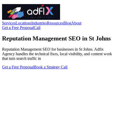
Services
Locations
Industries
Resources
Blog
About
Get a Free Proposal
Call
Reputation Management SEO in St Johns
Reputation Management SEO for businesses in St Johns. Adfix
Agency handles the technical fixes, local visibility, and content work
that turn search traffic in
Get a Free Proposal
Book a Strategy Call