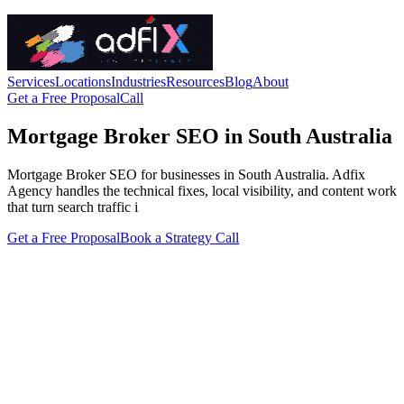
Services
Locations
Industries
Resources
Blog
About
Get a Free Proposal
Call
Mortgage Broker SEO in South Australia
Mortgage Broker SEO for businesses in South Australia. Adfix
Agency handles the technical fixes, local visibility, and content work
that turn search traffic i
Get a Free Proposal
Book a Strategy Call