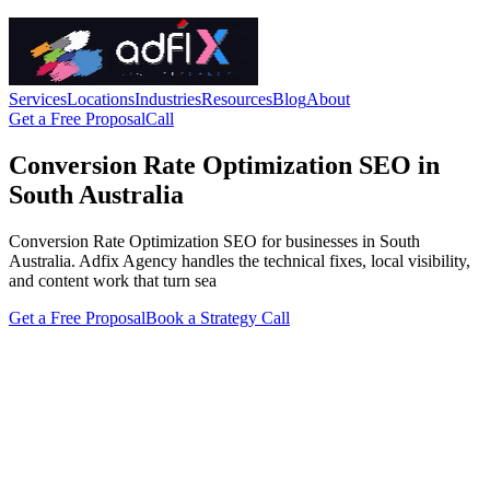
Services
Locations
Industries
Resources
Blog
About
Get a Free Proposal
Call
Conversion Rate Optimization SEO in
South Australia
Conversion Rate Optimization SEO for businesses in South
Australia. Adfix Agency handles the technical fixes, local visibility,
and content work that turn sea
Get a Free Proposal
Book a Strategy Call